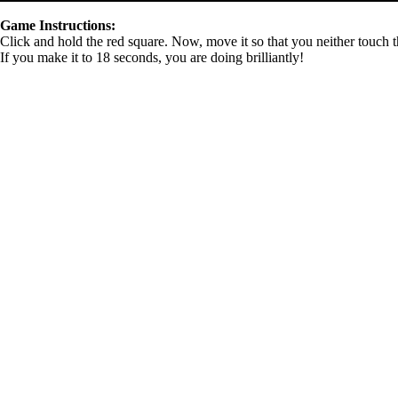
Game Instructions:
Click and hold the red square. Now, move it so that you neither touch t
If you make it to 18 seconds, you are doing brilliantly!